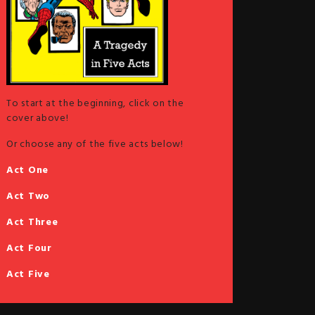
To start at the beginning, click on the
cover above!
Or choose any of the five acts below!
Act One
Act Two
Act Three
Act Four
Act Five