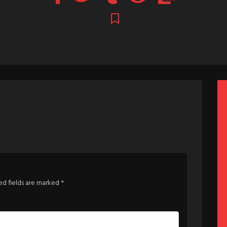
ed fields are marked
*