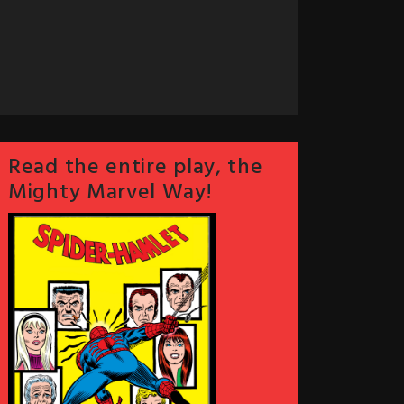
Read the entire play, the
Mighty Marvel Way!