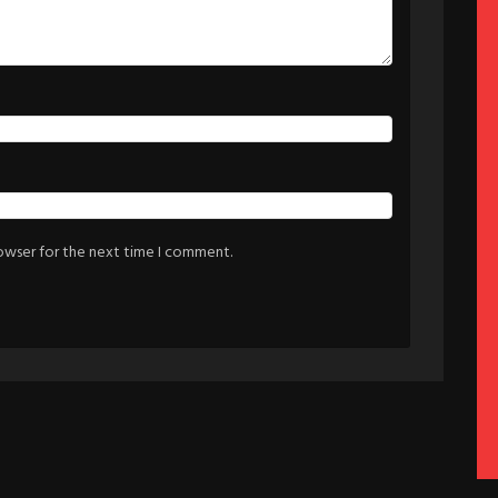
rowser for the next time I comment.