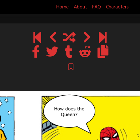
Home
About
FAQ
Characters