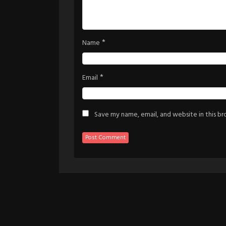
*
Name
*
Email
Save my name, email, and website in this b