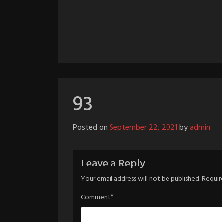
93
Posted on
September 22, 2021
by
admin
Leave a Reply
Your email address will not be published.
Requir
*
Comment