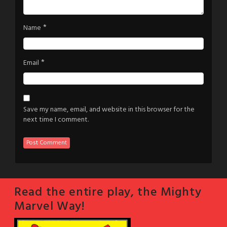
*
Name
*
Email
Save my name, email, and website in this browser for the
next time I comment.
Read the entire play, the Mighty
Marvel Way!