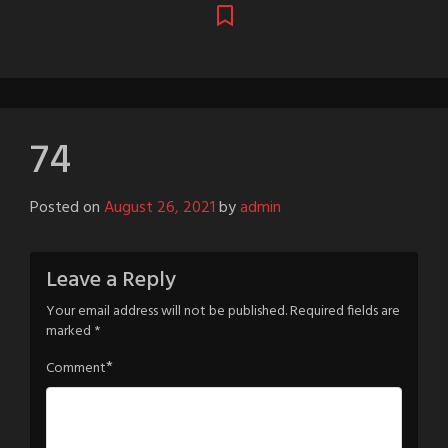
74
Posted on
August 26, 2021
by
admin
Leave a Reply
Your email address will not be published.
Required fields are
marked
*
*
Comment