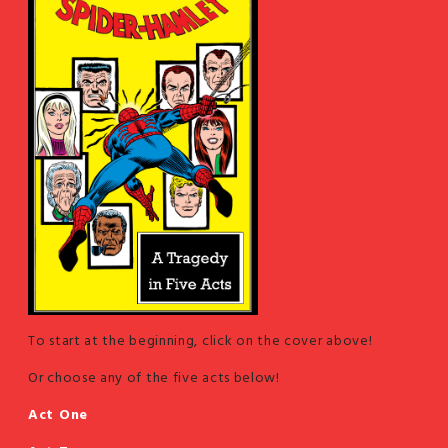
To start at the beginning, click on the cover above!
Or choose any of the five acts below!
Act One