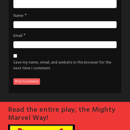
*
Name
*
Email
Save my name, email, and website in this browser for the
next time I comment.
Read the entire play, the Mighty
Marvel Way!