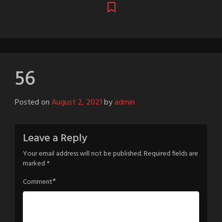
56
Posted on
August 2, 2021
by
admin
Leave a Reply
Your email address will not be published.
Required fields are
marked
*
*
Comment