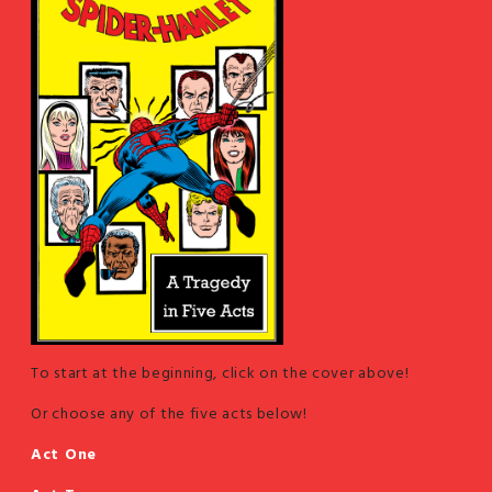
To start at the beginning, click on the cover above!
Or choose any of the five acts below!
Act One