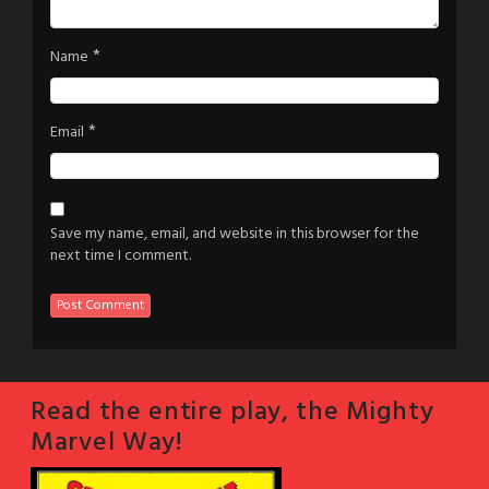
*
Name
*
Email
Save my name, email, and website in this browser for the
next time I comment.
Read the entire play, the Mighty
Marvel Way!