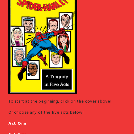
To start at the beginning, click on the cover above!
Or choose any of the five acts below!
Act One