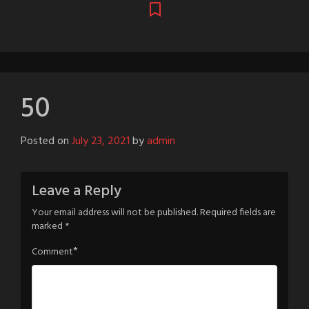
50
Posted on
July 23, 2021
by
admin
Leave a Reply
Your email address will not be published.
Required fields are
marked
*
*
Comment